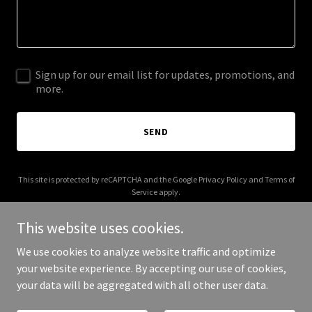
Sign up for our email list for updates, promotions, and
more.
SEND
This site is protected by reCAPTCHA and the Google
Privacy Policy
and
Terms of
Service
apply.
This website uses cookies.
We use cookies to analyze website traffic and optimize
your website experience. By accepting our use of cookies,
Copyright © 2026 GastroAnalytix - All Rights Reserved.
your data will be aggregated with all other user data.
Powered by