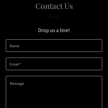
Contact Us
Drop us a line!
Name
Email*