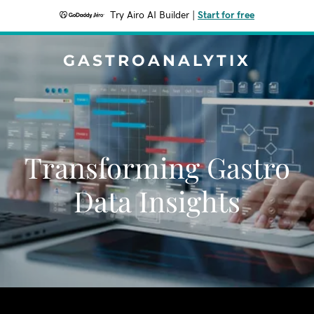
Try Airo AI Builder
|
Start for free
GASTROANALYTIX
Transforming Gastro
Data Insights